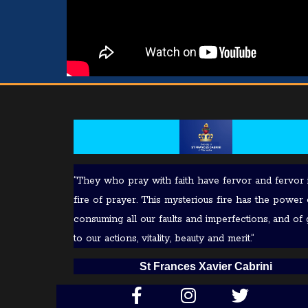
“They who pray with faith have fervor and fervor 
fire of prayer. This mysterious fire has the power 
consuming all our faults and imperfections, and of 
to our actions, vitality, beauty and merit.”
S
t Frances Xavier Cabrini