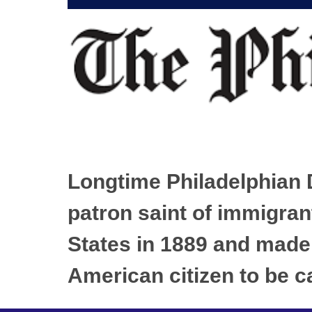
Longtime Philadelphian D
patron saint of immigran
States in 1889 and made 
American citizen to be