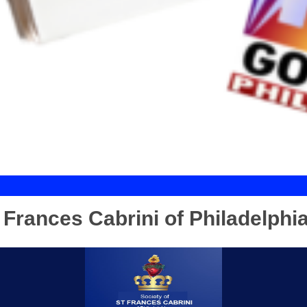
t Frances Cabrini of Philadelphi