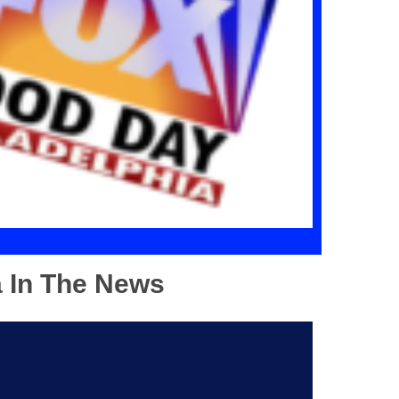
a In The News