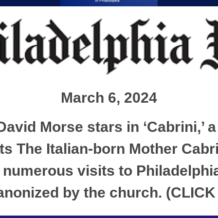
March 6, 2024
avid Morse stars in ‘Cabrini,’ a
ts The Italian-born Mother Cabr
numerous visits to Philadelphia
 canonized by the church. (CLI