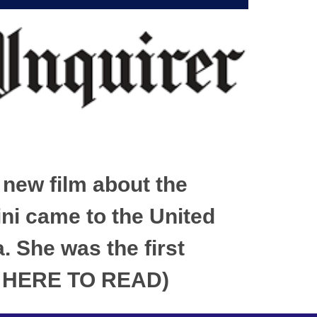
 new film about the
ini came to the United
. She was the first
CK HERE TO READ)