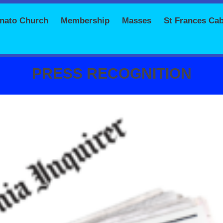
onato Church
Membership
Masses
St Frances Cab
PRESS RECOGNITION