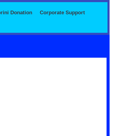
rini Donation
Corporate Support