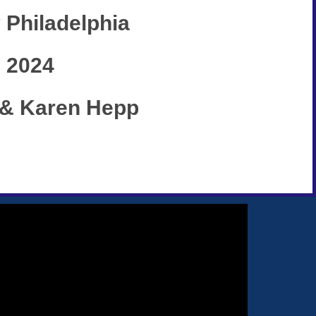
 Philadelphia
, 2024
k & Karen Hepp