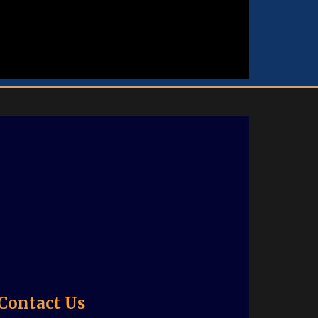
Contact Us