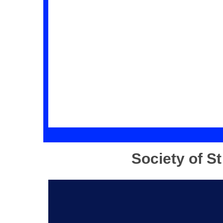
Society of S