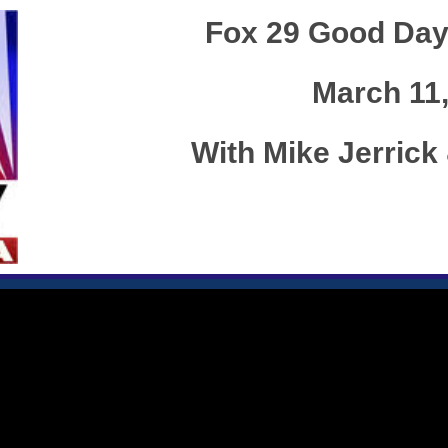
Fox 29 Good Day
March 11
With Mike Jerric