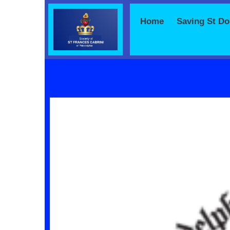
Home
Saving St D