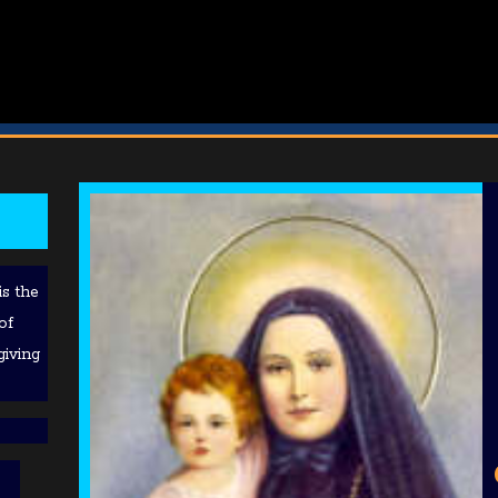
is the
of
giving